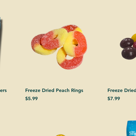
ers
Freeze Dried Peach Rings
Freeze Dried
Price
Price
$5.99
$7.99