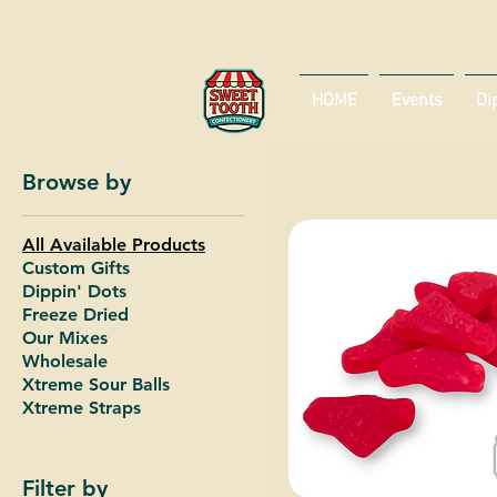
HOME
Events
Di
Browse by
All Available Products
Custom Gifts
Dippin' Dots
Freeze Dried
Our Mixes
Wholesale
Xtreme Sour Balls
Xtreme Straps
Filter by