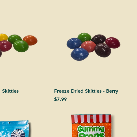
 Skittles
Freeze Dried Skittles - Berry
Price
$7.99