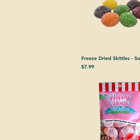
Freeze Dried Skittles - S
Price
$7.99