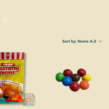
Log In
Sort by:
Name A-Z