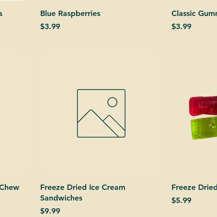
s
Blue Raspberries
Classic Gu
Price
Price
$3.99
$3.99
 Chew
Freeze Dried Ice Cream
Freeze Dried
Sandwiches
Price
$5.99
Price
$9.99