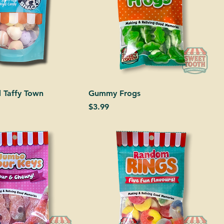
d Taffy Town
Gummy Frogs
Price
$3.99