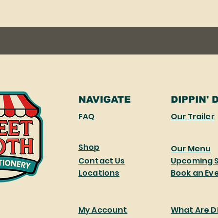
NAVIGATE
DIPPIN' 
FAQ
Our Trailer
Shop
Our Menu
Contact Us
Upcoming 
Locations
Book an Ev
My Account
What Are Di