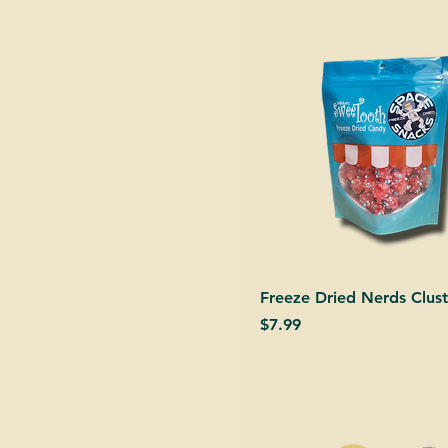
Freeze Dried Nerds Clust
Price
$7.99