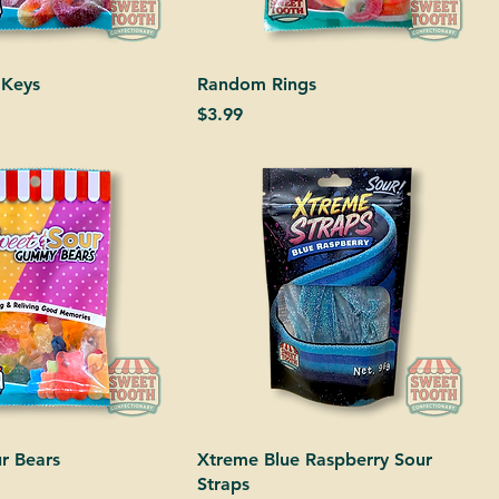
 Keys
Random Rings
Price
$3.99
r Bears
Xtreme Blue Raspberry Sour
Straps