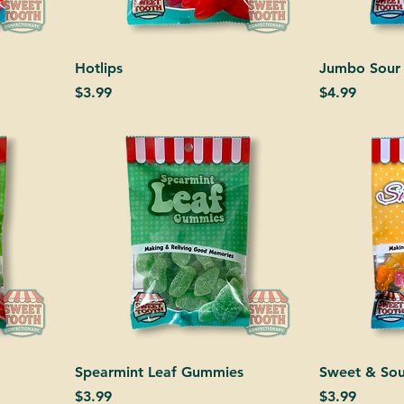
Hotlips
Jumbo Sour
Price
Price
$3.99
$4.99
Spearmint Leaf Gummies
Sweet & Sou
Price
Price
$3.99
$3.99