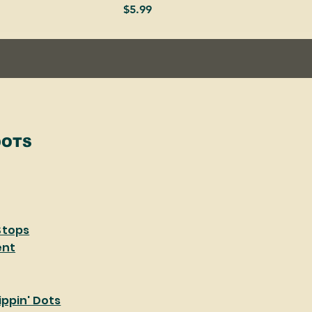
Price
$5.99
DOTS
Stops
ent
ppin' Dots