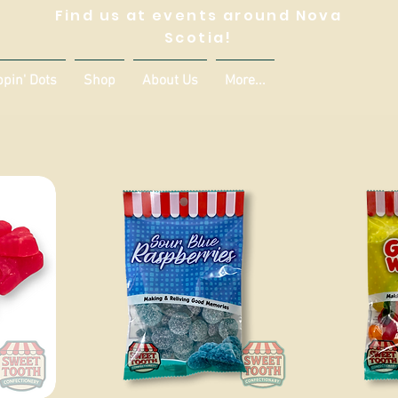
Find us at events around Nova
Scotia!
ppin' Dots
Shop
About Us
More...