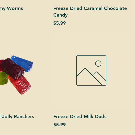
mmy Worms
Freeze Dried Caramel Chocolate
Candy
Price
$5.99
 Jolly Ranchers
Freeze Dried Milk Duds
Price
$5.99