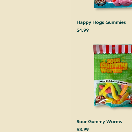
Happy Hogs Gummies
Price
$4.99
Sour Gummy Worms
Price
$3.99