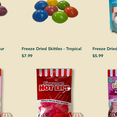
our
Freeze Dried Skittles - Tropical
Freeze Drie
Price
Price
$7.99
$5.99