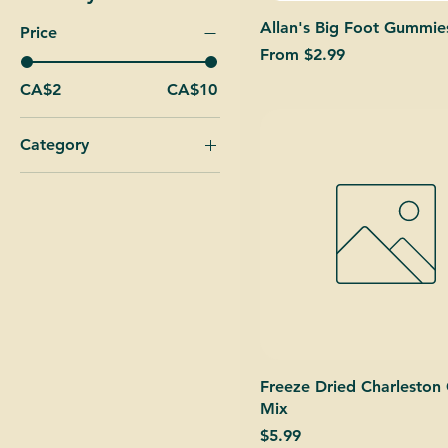
Allan's Big Foot Gummie
Price
Sale Price
From
$2.99
CA$2
CA$10
Category
Freeze Dried
Our Mixes
Xtreme Sour Balls
Xtreme Straps
Freeze Dried Charleston
Mix
Price
$5.99