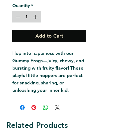
Quantity
*
Add to Cart
Hop into happiness with our 
Gummy Frogs—juicy, chewy, and 
bursting with fruity flavor! These 
playful little hoppers are perfect 
for snacking, sharing, or 
unleashing your inner kid.
Related Products