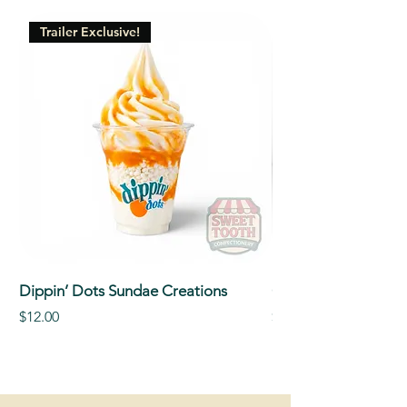
Trailer Exclusive!
Dippin’ Dots Sundae Creations
Classic Signature So
Price
Price
$12.00
$5.00