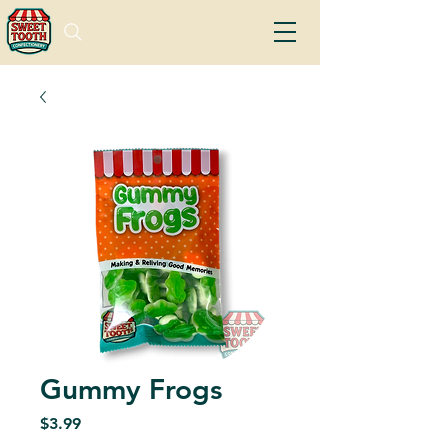
Gummy Frogs
Price
$3.99