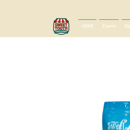
HOME
Events
Di