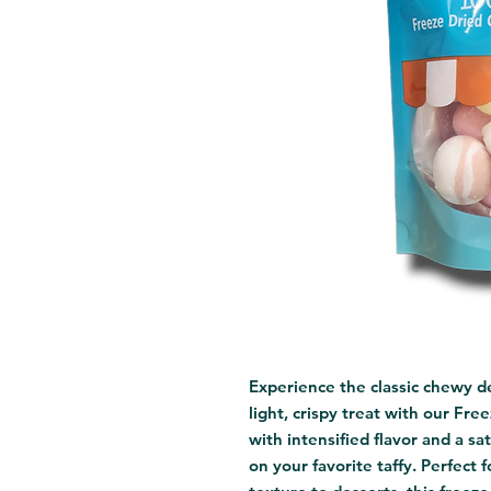
Experience the classic chewy de
light, crispy treat with our Fre
with intensified flavor and a sat
on your favorite taffy. Perfect f