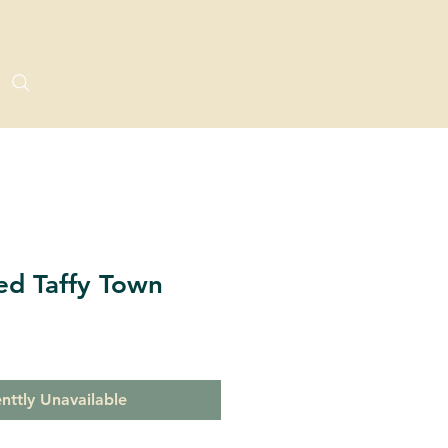
Log In
ed Taffy Town
nttly Unavailable