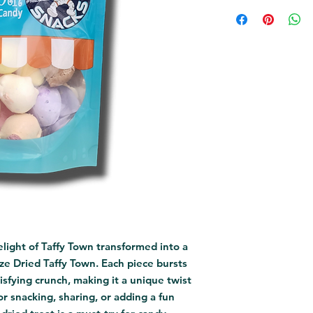
light of Taffy Town transformed into a 
eze Dried Taffy Town. Each piece bursts 
isfying crunch, making it a unique twist 
or snacking, sharing, or adding a fun 