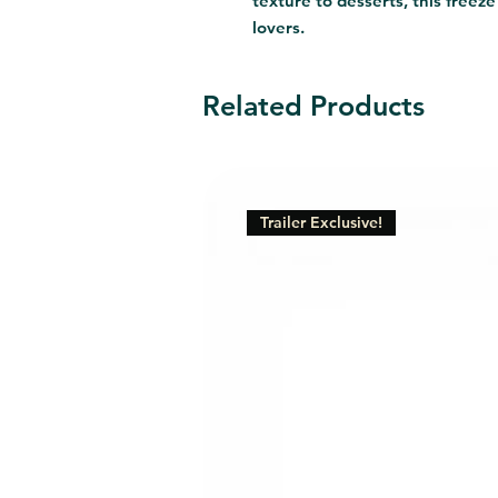
texture to desserts, this freeze 
lovers.
Related Products
Trailer Exclusive!