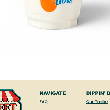
Quick View
NAVIGATE
DIPPIN' 
FAQ
Our Trailer