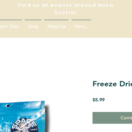
Find us at events around Nova
Scotia!
ppin' Dots
Shop
About Us
More...
Freeze Dri
Price
$5.99
Curre