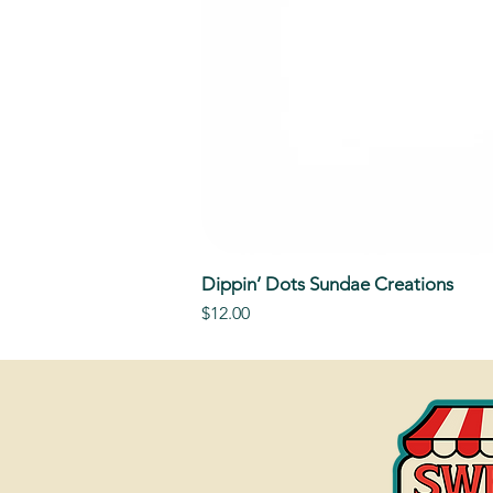
Dippin’ Dots Sundae Creations
Price
$12.00