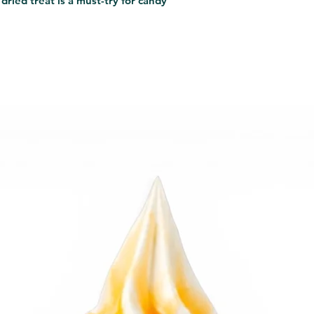
dried treat is a must-try for candy 