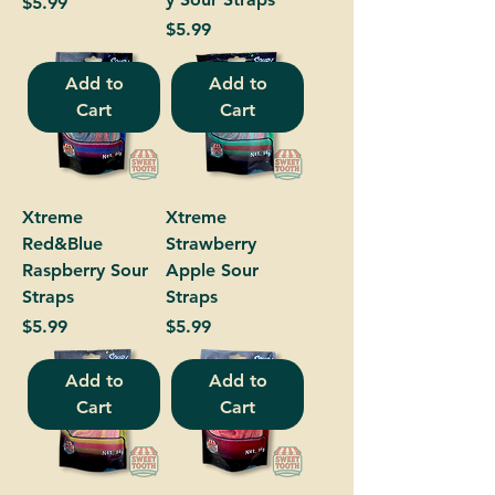
Price
$5.99
Price
$5.99
Add to
Add to
Cart
Cart
Xtreme
Xtreme
Red&Blue
Strawberry
Raspberry Sour
Apple Sour
Straps
Straps
Price
Price
$5.99
$5.99
Add to
Add to
Cart
Cart