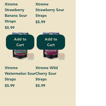
Xtreme
Xtreme
Strawberry
Strawberry Sour
Banana Sour
Straps
Straps
Price
$5.99
Price
$5.99
Add to
Add to
Cart
Cart
Xtreme
Xtreme Wild
Watermelon Sour
Cherry Sour
Straps
Straps
Price
Price
$5.99
$5.99