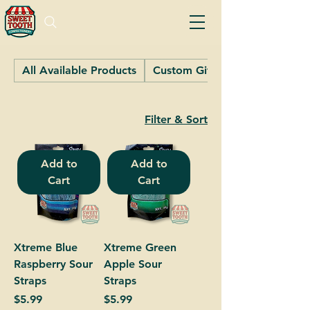
All Available Products
Custom Gifts
Filter & Sort
Add to
Add to
Cart
Cart
Xtreme Blue
Xtreme Green
Raspberry Sour
Apple Sour
Straps
Straps
Price
Price
$5.99
$5.99