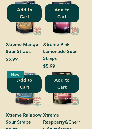
Add to
Add to
Cart
Cart
Xtreme Mango
Xtreme Pink
Sour Straps
Lemonade Sour
Straps
Price
$5.99
Price
$5.99
New!
Add to
Add to
Cart
Cart
Xtreme Rainbow
Xtreme
Sour Straps
Raspberry&Cherr
y Sour Straps