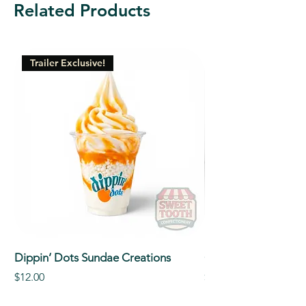
Related Products
Trailer Exclusive!
Dippin’ Dots Sundae Creations
Classic Signature So
Price
Price
$12.00
$5.00