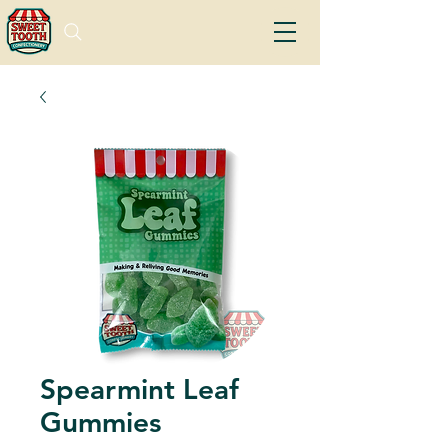
Spearmint Leaf
Gummies