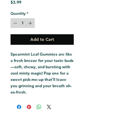
Price
$3.99
Quantity
*
Add to Cart
Spearmint Leaf Gummies are like 
a fresh breeze for your taste buds
—soft, chewy, and bursting with 
cool minty magic! Pop one for a 
sweet pick-me-up that’ll leave 
you grinning and your breath oh-
so-fresh.