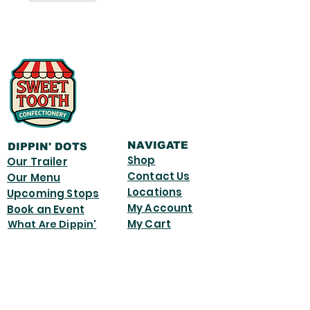
NAVIGATE
DIPPIN' DOTS
Shop
Our Trailer
Contact Us
Our Menu
Locations
Upcoming Stops
My Account
Book an Event
My Cart
What Are Dippin'
Dots
© 2026 by Sweet Tooth Candy.
Powered and secured by
Wix