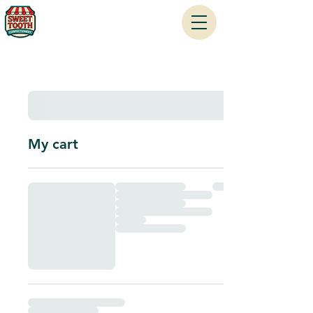
My cart