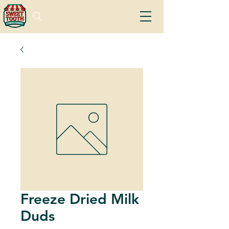
Freeze Dried Milk
Duds