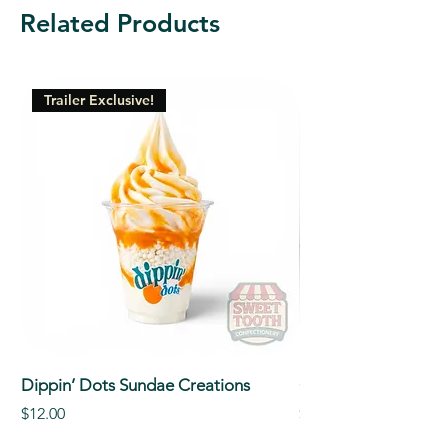
Related Products
Trailer Exclusive!
Dippin’ Dots Sundae Creations
Classic Signature So
Price
Price
$12.00
$5.00