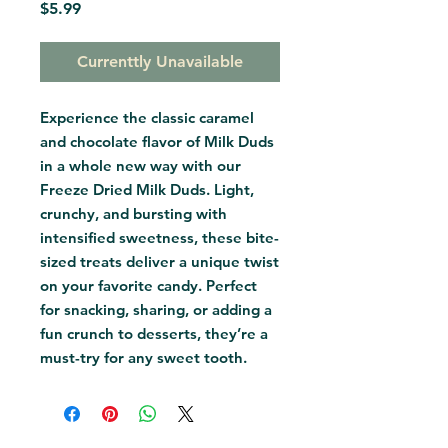
Price
$5.99
Currenttly Unavailable
Experience the classic caramel 
and chocolate flavor of Milk Duds 
in a whole new way with our 
Freeze Dried Milk Duds. Light, 
crunchy, and bursting with 
intensified sweetness, these bite-
sized treats deliver a unique twist 
on your favorite candy. Perfect 
for snacking, sharing, or adding a 
fun crunch to desserts, they’re a 
must-try for any sweet tooth.