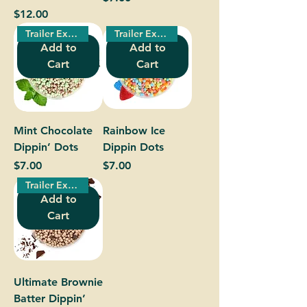
Price
$12.00
Trailer Exclusive!
Trailer Exclusive!
Add to
Add to
Cart
Cart
Mint Chocolate
Rainbow Ice
Dippin’ Dots
Dippin Dots
Price
Price
$7.00
$7.00
Trailer Exclusive!
Add to
Cart
Ultimate Brownie
Batter Dippin’