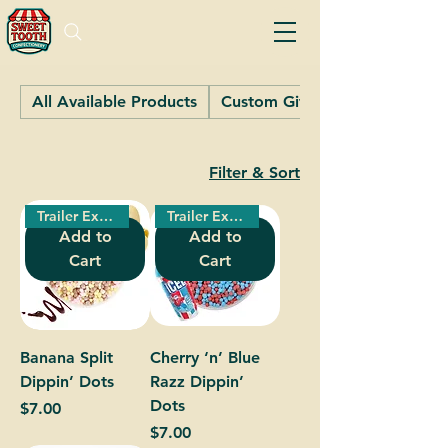
All Available Products
Custom Gifts
Filter & Sort
Trailer Exclusive!
Trailer Exclusive!
Add to
Add to
Cart
Cart
Banana Split
Cherry ‘n’ Blue
Dippin’ Dots
Razz Dippin’
Dots
Price
$7.00
Price
$7.00