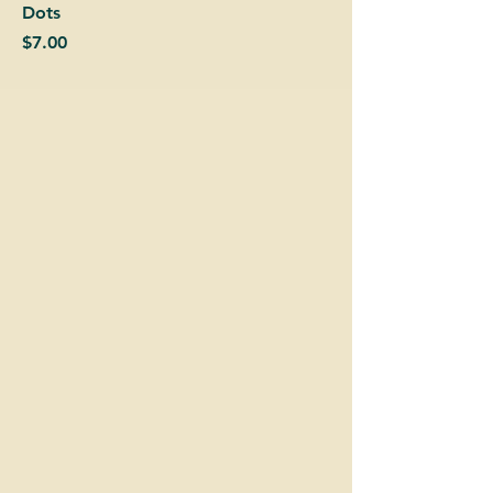
Dots
Price
$7.00