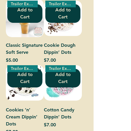
Trailer Exclusive!
Trailer Exclusive!
Add to
Add to
Cart
Cart
Classic Signature
Cookie Dough
Soft Serve
Dippin’ Dots
Price
Price
$5.00
$7.00
Trailer Exclusive!
Trailer Exclusive!
Add to
Add to
Cart
Cart
Cookies ‘n’
Cotton Candy
Cream Dippin’
Dippin’ Dots
Dots
Price
$7.00