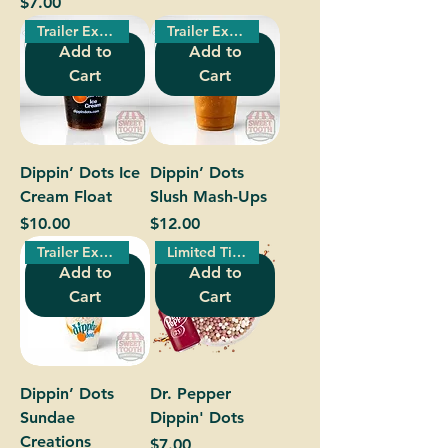
Price
$7.00
Trailer Exclusive!
Trailer Exclusive!
Add to
Add to
Cart
Cart
Dippin’ Dots Ice
Dippin’ Dots
Cream Float
Slush Mash-Ups
Price
Price
$10.00
$12.00
Trailer Exclusive!
Limited Time Only!
Add to
Add to
Cart
Cart
Dippin’ Dots
Dr. Pepper
Sundae
Dippin' Dots
Creations
Price
$7.00