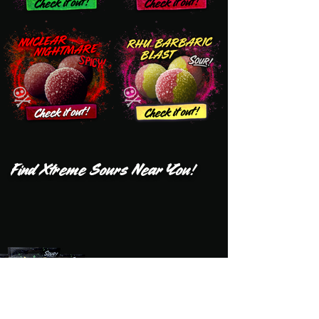
Find Xtreme Sours Near You!