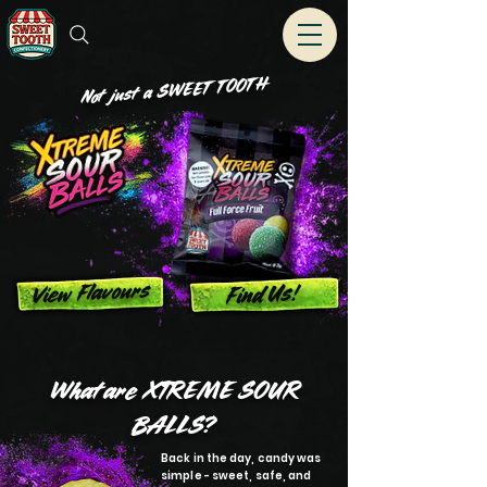
Not just a SWEET T OOT H
View Flavours
Find Us!
What are XTREME SOUR
BALLS?
Back in the day, candy was
simple - sweet, safe, and