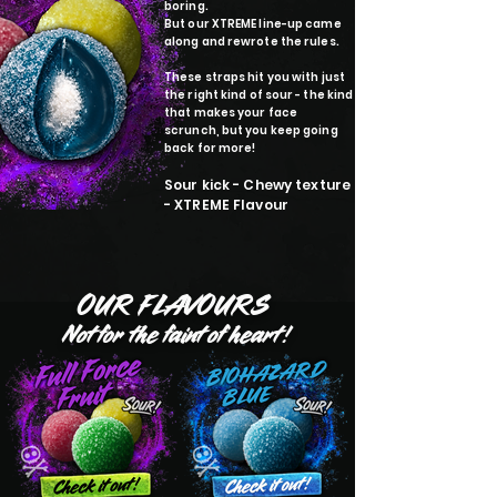
boring.
But our XTREME line-up came
along and rewrote the rules.
These straps hit you with just
the right kind of sour - the kind
that makes your face
scrunch, but you keep going
back for more!
Sour kick - Chewy texture
- XTREME Flavour
OUR FLAVOURS
Not for the faint of heart!