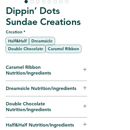
Dippin’ Dots
Sundae Creations
Creation
*
Half&Half
Dreamsicle
Double Chocolate
Caramel Ribbon
Caramel Ribbon
Nutrition/Ingredients
Nutrition FactsPer Sundae% Daily
Dreamsicle Nutrition/ingredients
Value*
Calories430—
Nutrition FactsPer Sundae% Daily
Double Chocolate
Total Fat14g18%
Value*
Nutrition/Ingredients
Saturated Fat9g45%
Calories300—
Trans Fat0g—
Total Fat4g5%
Nutrition FactsPer Sundae% Daily
Half&Half Nutrition/Ingredients
Cholesterol45mg15%
Saturated Fat3g15%
Value*