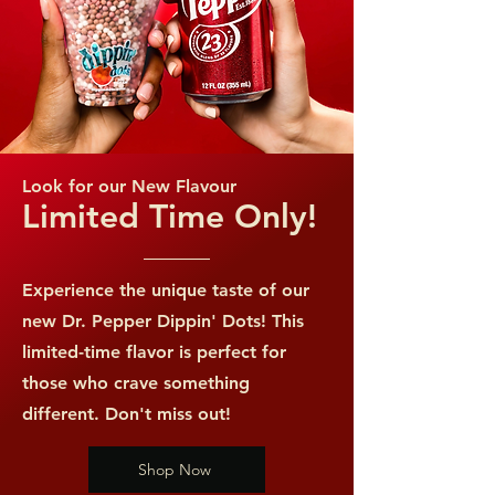
*Percent Daily Values are based on a
2,000 calorie diet.
Look for our New Flavour
Limited Time Only!
Experience the unique taste of our
new Dr. Pepper Dippin' Dots! This
limited-time flavor is perfect for
those who crave something
different. Don't miss out!
Shop Now