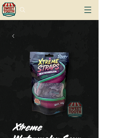
Xtreme