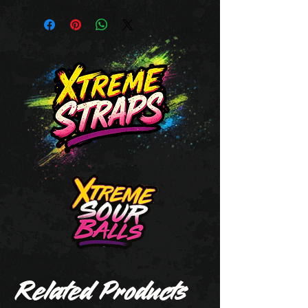
Related Products