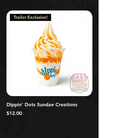
Trailer Exclusive!
Dippin’ Dots Sundae Creations
Classic Signature So
Price
Price
$12.00
$5.00