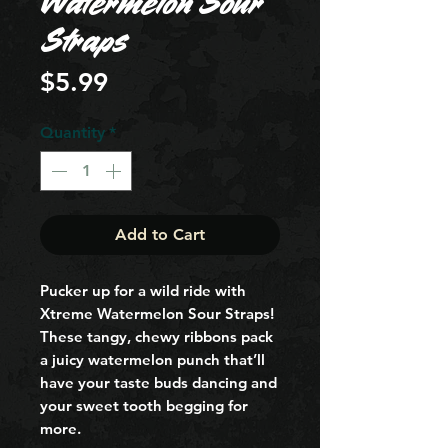
Watermelon Sour
Straps
Price
$5.99
Quantity
*
Add to Cart
Pucker up for a wild ride with 
Xtreme Watermelon Sour Straps! 
These tangy, chewy ribbons pack 
a juicy watermelon punch that’ll 
have your taste buds dancing and 
your sweet tooth begging for 
more.